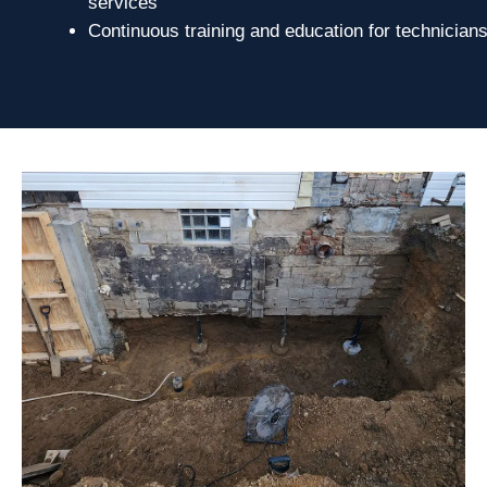
services
Continuous training and education for technician