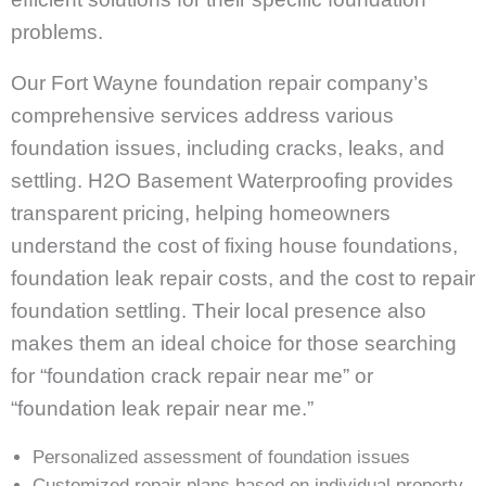
problems.
Our Fort Wayne foundation repair company’s
comprehensive services address various
foundation issues, including cracks, leaks, and
settling. H2O Basement Waterproofing provides
transparent pricing, helping homeowners
understand the cost of fixing house foundations,
foundation leak repair costs, and the cost to repair
foundation settling. Their local presence also
makes them an ideal choice for those searching
for “foundation crack repair near me” or
“foundation leak repair near me.”
Personalized assessment of foundation issues
Customized repair plans based on individual property