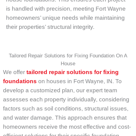
is handled with precision, meeting Fort Wayne
homeowners’ unique needs while maintaining
their properties’ structural integrity.
Tailored Repair Solutions for Fixing Foundation On A
House
We offer
tailored repair solutions for fixing
foundations
on houses in Fort Wayne, IN. To
develop a customized plan, our expert team
assesses each property individually, considering
factors such as soil conditions, structural issues,
and water damage. This approach ensures that
homeowners receive the most effective and cost-
efficient solutions for their specific foundation