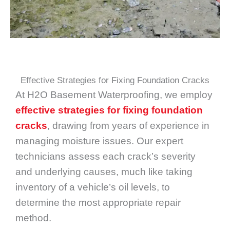
Effective Strategies for Fixing Foundation Cracks
At H2O Basement Waterproofing, we employ
effective strategies for fixing foundation
cracks
, drawing from years of experience in
managing moisture issues. Our expert
technicians assess each crack’s severity
and underlying causes, much like taking
inventory of a vehicle’s oil levels, to
determine the most appropriate repair
method.