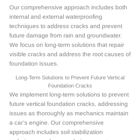
Our comprehensive approach includes both
internal and external waterproofing
techniques to address cracks and prevent
future damage from rain and groundwater.
We focus on long-term solutions that repair
visible cracks and address the root causes of
foundation issues.
Long-Term Solutions to Prevent Future Vertical
Foundation Cracks
We implement long-term solutions to prevent
future vertical foundation cracks, addressing
issues as thoroughly as mechanics maintain
a car’s engine. Our comprehensive
approach includes soil stabilization