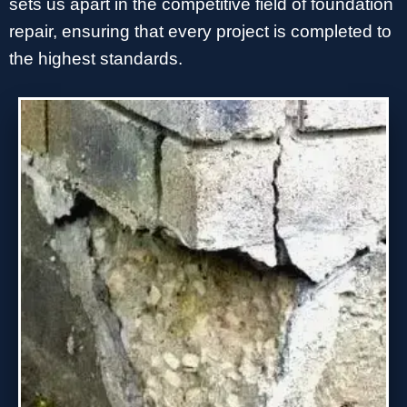
sets us apart in the competitive field of foundation
repair, ensuring that every project is completed to
the highest standards.