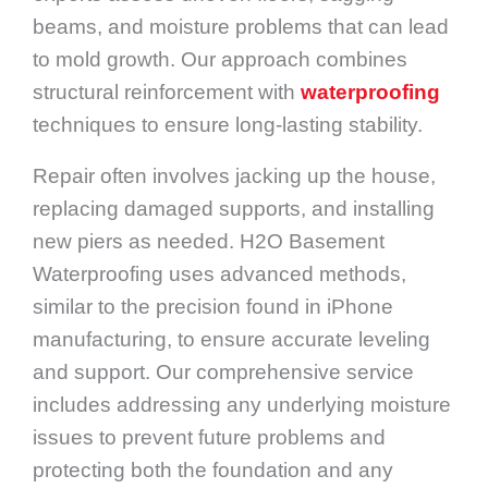
beams, and moisture problems that can lead
to mold growth. Our approach combines
structural reinforcement with
waterproofing
techniques to ensure long-lasting stability.
Repair often involves jacking up the house,
replacing damaged supports, and installing
new piers as needed. H2O Basement
Waterproofing uses advanced methods,
similar to the precision found in iPhone
manufacturing, to ensure accurate leveling
and support. Our comprehensive service
includes addressing any underlying moisture
issues to prevent future problems and
protecting both the foundation and any