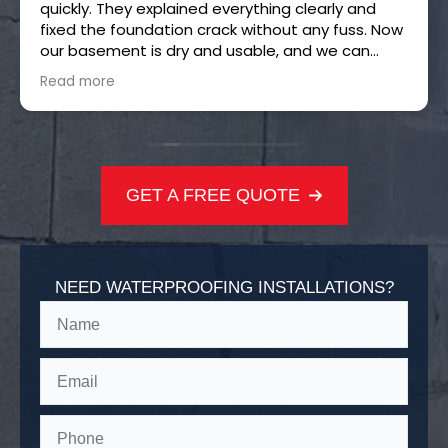
quickly. They explained everything clearly and
fixed the foundation crack without any fuss. Now
our basement is dry and usable, and we can
finally turn it into the game room we always
Read more
wanted. Thanks, H2O!
GET A FREE QUOTE
NEED WATERPROOFING INSTALLATIONS?