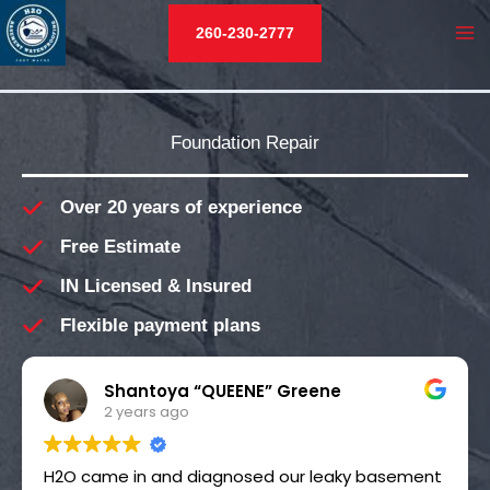
Skip
260-230-2777
to
MA
content
M
Foundation Repair
Over 20 years of experience
Free Estimate
IN Licensed & Insured
Flexible payment plans
Shantoya “QUEENE” Greene
2 years ago
H2O came in and diagnosed our leaky basement