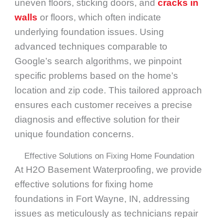
uneven floors, sticking doors, and
cracks in
walls
or floors, which often indicate
underlying foundation issues. Using
advanced techniques comparable to
Google’s search algorithms, we pinpoint
specific problems based on the home’s
location and zip code. This tailored approach
ensures each customer receives a precise
diagnosis and effective solution for their
unique foundation concerns.
Effective Solutions on Fixing Home Foundation
At H2O Basement Waterproofing, we provide
effective solutions for fixing home
foundations in Fort Wayne, IN, addressing
issues as meticulously as technicians repair