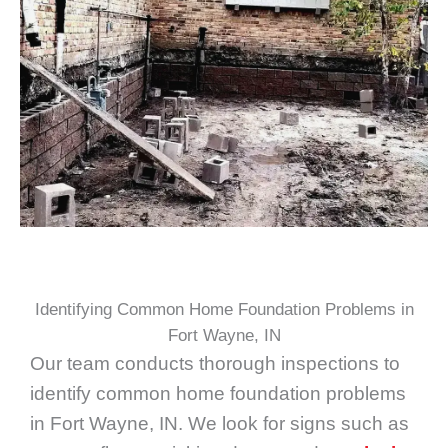
Identifying Common Home Foundation Problems in
Fort Wayne, IN
Our team conducts thorough inspections to
identify common home foundation problems
in Fort Wayne, IN. We look for signs such as