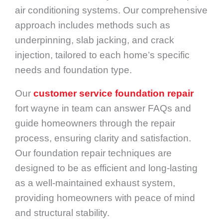
air conditioning systems. Our comprehensive
approach includes methods such as
underpinning, slab jacking, and crack
injection, tailored to each home’s specific
needs and foundation type.
Our
customer service foundation repair
fort wayne in team can answer FAQs and
guide homeowners through the repair
process, ensuring clarity and satisfaction.
Our foundation repair techniques are
designed to be as efficient and long-lasting
as a well-maintained exhaust system,
providing homeowners with peace of mind
and structural stability.