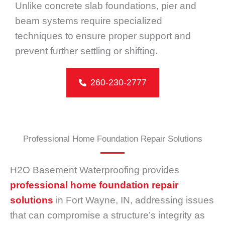
Unlike concrete slab foundations, pier and
beam systems require specialized
techniques to ensure proper support and
prevent further settling or shifting.
260-230-2777
Professional Home Foundation Repair Solutions
H2O Basement Waterproofing provides
professional home foundation repair
solutions
in Fort Wayne, IN, addressing issues
that can compromise a structure’s integrity as