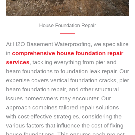
House Foundation Repair
At H2O Basement Waterproofing, we specialize
in
comprehensive house foundation repair
services
, tackling everything from pier and
beam foundations to foundation leak repair. Our
expertise covers vertical foundation cracks, pier
beam foundation repair, and other structural
issues homeowners may encounter. Our
approach combines tailored repair solutions
with cost-effective strategies, considering the
various factors that influence the cost of fixing
house foundations. This ensures each project