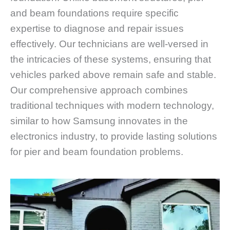
and beam foundations require specific
expertise to diagnose and repair issues
effectively. Our technicians are well-versed in
the intricacies of these systems, ensuring that
vehicles parked above remain safe and stable.
Our comprehensive approach combines
traditional techniques with modern technology,
similar to how Samsung innovates in the
electronics industry, to provide lasting solutions
for pier and beam foundation problems.