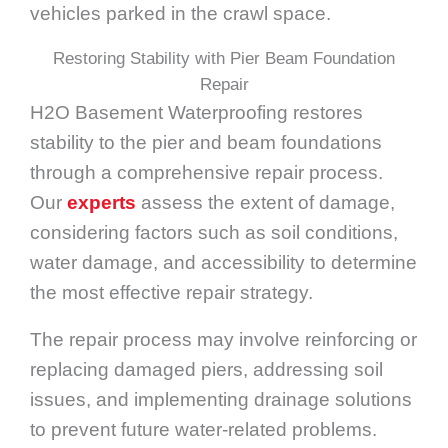
vehicles parked in the crawl space.
Restoring Stability with Pier Beam Foundation
Repair
H2O Basement Waterproofing restores
stability to the pier and beam foundations
through a comprehensive repair process.
Our
experts
assess the extent of damage,
considering factors such as soil conditions,
water damage, and accessibility to determine
the most effective repair strategy.
The repair process may involve reinforcing or
replacing damaged piers, addressing soil
issues, and implementing drainage solutions
to prevent future water-related problems.