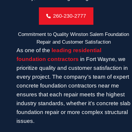
260-230-2777
Commitment to Quality Winston Salem Foundation
Repair and Customer Satisfaction
As one of the
leading residential
foundation contractors
in Fort Wayne, we
prioritize quality and customer satisfaction in
every project. The company’s team of expert
concrete foundation contractors near me
ensures that each repair meets the highest
industry standards, whether it’s concrete slab
foundation repair or more complex structural
issues.