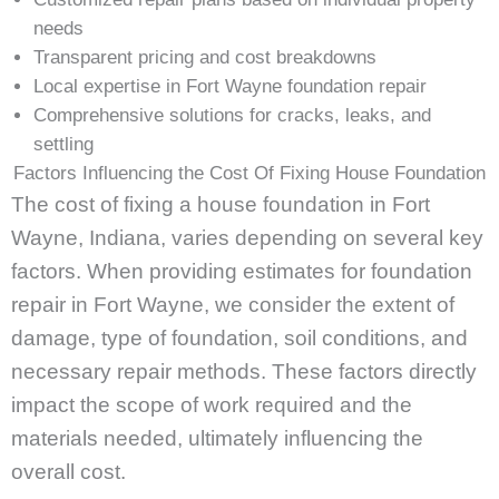
needs
Transparent pricing and cost breakdowns
Local expertise in Fort Wayne foundation repair
Comprehensive solutions for cracks, leaks, and
settling
Factors Influencing the Cost Of Fixing House Foundation
The cost of fixing a house foundation in Fort
Wayne, Indiana, varies depending on several key
factors. When providing estimates for foundation
repair in Fort Wayne, we consider the extent of
damage, type of foundation, soil conditions, and
necessary repair methods. These factors directly
impact the scope of work required and the
materials needed, ultimately influencing the
overall cost.