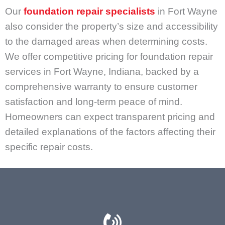
Our
foundation repair specialists
in Fort Wayne
also consider the property’s size and accessibility
to the damaged areas when determining costs.
We offer competitive pricing for foundation repair
services in Fort Wayne, Indiana, backed by a
comprehensive warranty to ensure customer
satisfaction and long-term peace of mind.
Homeowners can expect transparent pricing and
detailed explanations of the factors affecting their
specific repair costs.