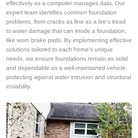
effectively as a computer manages data. Our
expert team identifies common foundation
problems, from cracks as fine as a tire’s tread
to water damage that can erode a foundation,
like worn brake pads. By implementing effective
solutions tailored to each home’s unique
needs, we ensure foundations remain as solid
and dependable as a well-maintained vehicle,
protecting against water intrusion and structural
instability.