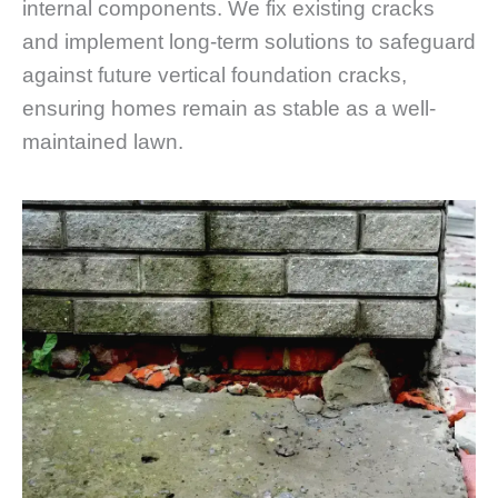
internal components. We fix existing cracks
and implement long-term solutions to safeguard
against future vertical foundation cracks,
ensuring homes remain as stable as a well-
maintained lawn.