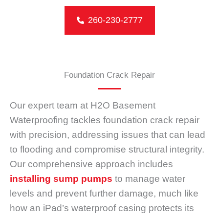
260-230-2777
Foundation Crack Repair
Our expert team at H2O Basement
Waterproofing tackles foundation crack repair
with precision, addressing issues that can lead
to flooding and compromise structural integrity.
Our comprehensive approach includes
installing sump pumps
to manage water
levels and prevent further damage, much like
how an iPad’s waterproof casing protects its