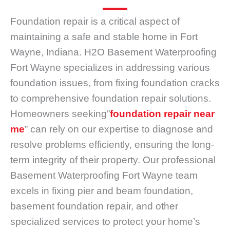
Foundation repair is a critical aspect of
maintaining a safe and stable home in Fort
Wayne, Indiana. H2O Basement Waterproofing
Fort Wayne specializes in addressing various
foundation issues, from fixing foundation cracks
to comprehensive foundation repair solutions.
Homeowners seeking”
foundation repair near
me
” can rely on our expertise to diagnose and
resolve problems efficiently, ensuring the long-
term integrity of their property. Our professional
Basement Waterproofing Fort Wayne team
excels in fixing pier and beam foundation,
basement foundation repair, and other
specialized services to protect your home’s