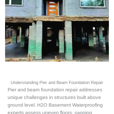
Understanding Pier and Beam Foundation Repair
Pier and beam foundation repair addresses
unique challenges in structures built above
ground level. H2O Basement Waterproofing
experts assess uneven floors, sagging