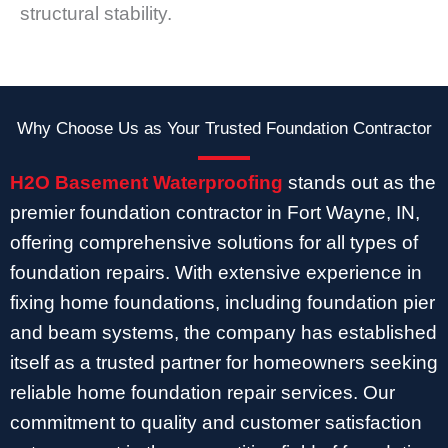
structural stability.
Why Choose Us as Your Trusted Foundation Contractor
H2O Basement Waterproofing
stands out as the
premier foundation contractor in Fort Wayne, IN,
offering comprehensive solutions for all types of
foundation repairs. With extensive experience in
fixing home foundations, including foundation pier
and beam systems, the company has established
itself as a trusted partner for homeowners seeking
reliable home foundation repair services. Our
commitment to quality and customer satisfaction