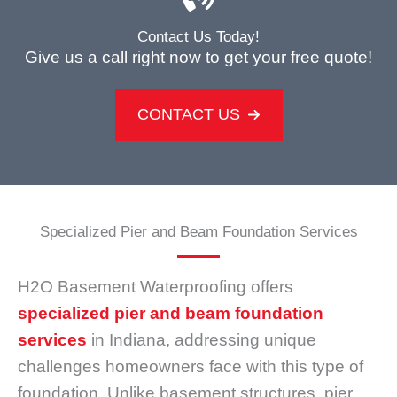
Contact Us Today!
Give us a call right now to get your free quote!
CONTACT US
Specialized Pier and Beam Foundation Services
H2O Basement Waterproofing offers
specialized pier and beam foundation
services
in Indiana, addressing unique
challenges homeowners face with this type of
foundation. Unlike basement structures, pier