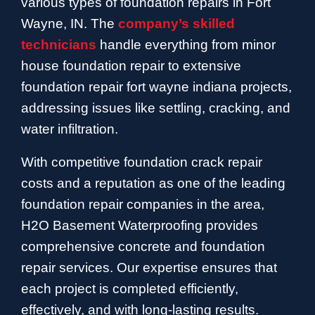
various types of foundation repairs in Fort
Wayne, IN. The
company’s skilled
technicians
handle everything from minor
house foundation repair to extensive
foundation repair fort wayne indiana projects,
addressing issues like settling, cracking, and
water infiltration.
With competitive foundation crack repair
costs and a reputation as one of the leading
foundation repair companies in the area,
H2O Basement Waterproofing provides
comprehensive concrete and foundation
repair services. Our expertise ensures that
each project is completed efficiently,
effectively, and with long-lasting results.