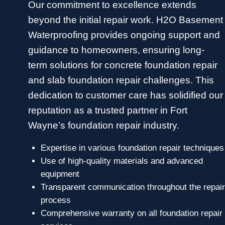
Our commitment to excellence extends
beyond the initial repair work. H2O Basement
Waterproofing provides ongoing support and
guidance to homeowners, ensuring long-
term solutions for concrete foundation repair
and slab foundation repair challenges. This
dedication to customer care has solidified our
reputation as a trusted partner in Fort
Wayne’s foundation repair industry.
Expertise in various foundation repair techniques
Use of high-quality materials and advanced
equipment
Transparent communication throughout the repair
process
Comprehensive warranty on all foundation repair