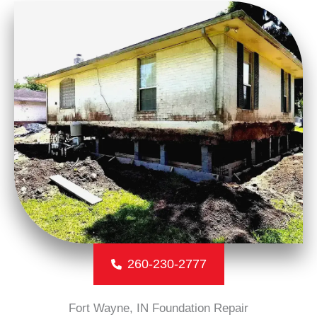
260-230-2777
Fort Wayne, IN Foundation Repair