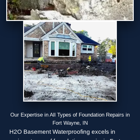
Our Expertise in All Types of Foundation Repairs in
Fort Wayne, IN
H2O Basement Waterproofing excels in