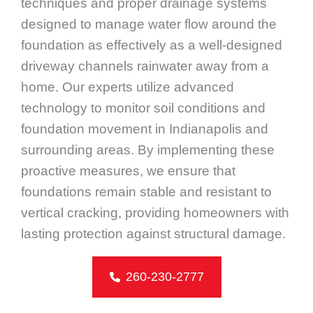
techniques and proper drainage systems
designed to manage water flow around the
foundation as effectively as a well-designed
driveway channels rainwater away from a
home. Our experts utilize advanced
technology to monitor soil conditions and
foundation movement in Indianapolis and
surrounding areas. By implementing these
proactive measures, we ensure that
foundations remain stable and resistant to
vertical cracking, providing homeowners with
lasting protection against structural damage.
260-230-2777